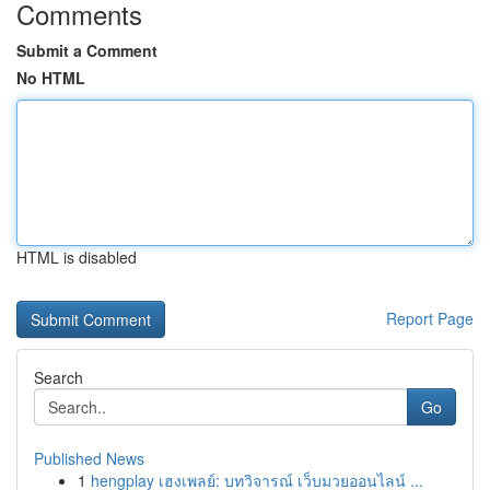
Comments
Submit a Comment
No HTML
HTML is disabled
Report Page
Search
Go
Published News
1
hengplay เฮงเพลย์: บทวิจารณ์ เว็บมวยออนไลน์ ...