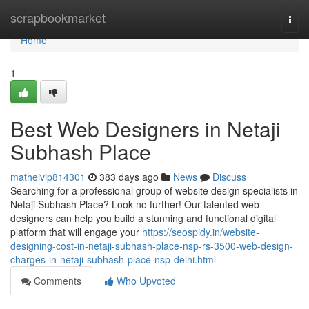
Home
scrapbookmarket
Togg
navi
Home
1
Best Web Designers in Netaji
Subhash Place
matheivip814301
383 days ago
News
Discuss
Searching for a professional group of website design specialists in
Netaji Subhash Place? Look no further! Our talented web
designers can help you build a stunning and functional digital
platform that will engage your
https://seospidy.in/website-
designing-cost-in-netaji-subhash-place-nsp-rs-3500-web-design-
charges-in-netaji-subhash-place-nsp-delhi.html
Comments
Who Upvoted