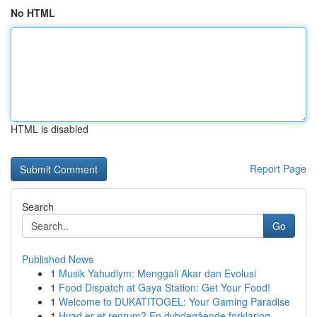
No HTML
HTML is disabled
Report Page
Search
Go
Published News
1
Musik Yahudiym: Menggali Akar dan Evolusi
1
Food Dispatch at Gaya Station: Get Your Food!
1
Welcome to DUKATITOGEL: Your Gaming Paradise
1
Hvad er et renrum? En dybdegående forklaring