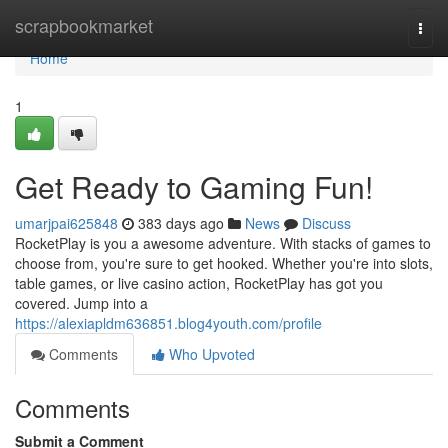
Home
scrapbookmarket
Togg
navi
Home
1
Get Ready to Gaming Fun!
umarjpai625848
383 days ago
News
Discuss
RocketPlay is you a awesome adventure. With stacks of games to
choose from, you're sure to get hooked. Whether you're into slots,
table games, or live casino action, RocketPlay has got you
covered. Jump into a
https://alexiapldm636851.blog4youth.com/profile
Comments
Who Upvoted
Comments
Submit a Comment