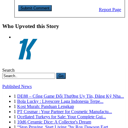
Report Page
Who Upvoted this Story
Search
Go
Published News
1
DE88 – Cổng Game Đổi Thưởng Uy Tín, Đăng Ký Nha...
1
Bola Lucky : Livescore Laga Indonesia Terpe...
1
Kost Murah: Panduan Lengkap
1
PT Cosmar : Your Partner for Cosmetic Manufactu...
1
Ocellated Turkeys for Sale: Your Complete Gui...
1
10d6 Ceramic Dice: A Collector's Dream
1
“Stop Proving. Start Living.”by Roy Dawson Eart...