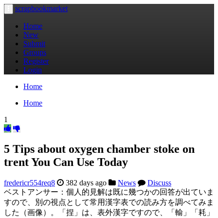
scrapbookmarket
Toggle
navigation
Home
New
Submit
Groups
Register
Login
Home
Home
1
5 Tips about oxygen chamber stoke on
trent You Can Use Today
fredericr554req8
382 days ago
News
Discuss
ベストアンサー：個人的見解は既に幾つかの回答が出ていま
すので、別の視点として常用漢字表での読み方を調べてみま
した（画像）。「捏」は、表外漢字ですので、「輸」「耗」