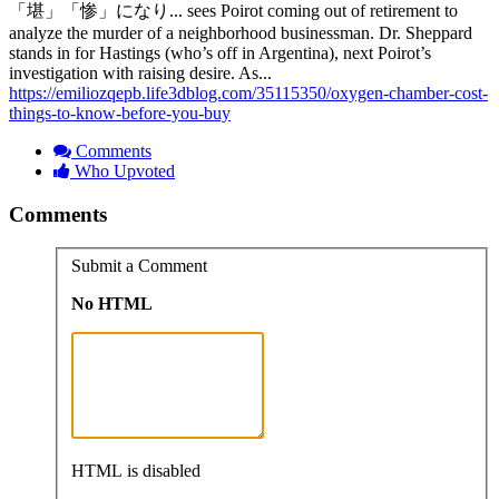
「堪」「惨」になり... sees Poirot coming out of retirement to
analyze the murder of a neighborhood businessman. Dr. Sheppard
stands in for Hastings (who’s off in Argentina), next Poirot’s
investigation with raising desire. As...
https://emiliozqepb.life3dblog.com/35115350/oxygen-chamber-cost-
things-to-know-before-you-buy
Comments
Who Upvoted
Comments
Submit a Comment
No HTML
HTML is disabled