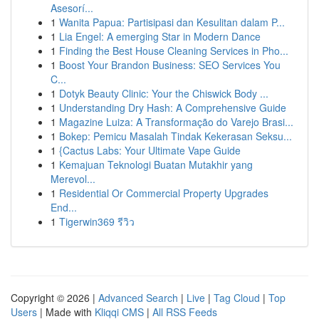
Asesorí...
1
Wanita Papua: Partisipasi dan Kesulitan dalam P...
1
Lia Engel: A emerging Star in Modern Dance
1
Finding the Best House Cleaning Services in Pho...
1
Boost Your Brandon Business: SEO Services You
C...
1
Dotyk Beauty Clinic: Your the Chiswick Body ...
1
Understanding Dry Hash: A Comprehensive Guide
1
Magazine Luiza: A Transformação do Varejo Brasi...
1
Bokep: Pemicu Masalah Tindak Kekerasan Seksu...
1
{Cactus Labs: Your Ultimate Vape Guide
1
Kemajuan Teknologi Buatan Mutakhir yang
Merevol...
1
Residential Or Commercial Property Upgrades
End...
1
Tigerwin369 รีวิว
Copyright © 2026 |
Advanced Search
|
Live
|
Tag Cloud
|
Top
Users
| Made with
Kliqqi CMS
|
All RSS Feeds