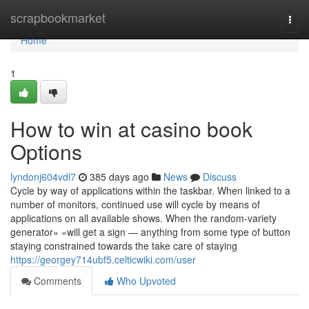
Home
scrapbookmarket
Togg
navi
Home
1
How to win at casino book
Options
lyndonj604vdi7
385 days ago
News
Discuss
Cycle by way of applications within the taskbar. When linked to a
number of monitors, continued use will cycle by means of
applications on all available shows. When the random-variety
generator» «will get a sign — anything from some type of button
staying constrained towards the take care of staying
https://georgey714ubf5.celticwiki.com/user
Comments
Who Upvoted