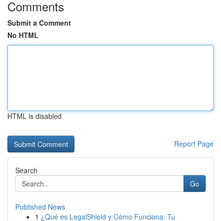
Comments
Submit a Comment
No HTML
HTML is disabled
Report Page
Search
Go
Published News
1
¿Qué es LegalShield y Cómo Funciona: Tu