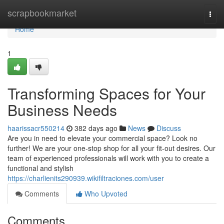
Home
scrapbookmarket
Togg
navi
Home
1
Transforming Spaces for Your
Business Needs
haarissacr550214
382 days ago
News
Discuss
Are you in need to elevate your commercial space? Look no
further! We are your one-stop shop for all your fit-out desires. Our
team of experienced professionals will work with you to create a
functional and stylish
https://charlienits290939.wikifiltraciones.com/user
Comments
Who Upvoted
Comments