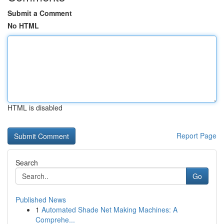
Submit a Comment
No HTML
HTML is disabled
Report Page
Search
Go
Published News
1
Automated Shade Net Making Machines: A
Comprehe...