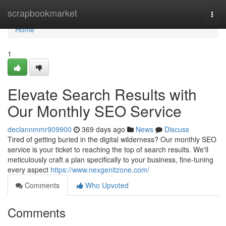
Home
scrapbookmarket
Togg
navi
Home
1
Elevate Search Results with
Our Monthly SEO Service
declannmmr909900
369 days ago
News
Discuss
Tired of getting buried in the digital wilderness? Our monthly SEO
service is your ticket to reaching the top of search results. We'll
meticulously craft a plan specifically to your business, fine-tuning
every aspect
https://www.nexgenitzone.com/
Comments
Who Upvoted
Comments