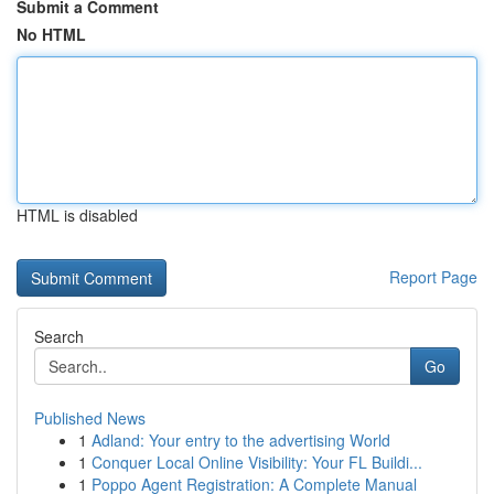
Submit a Comment
No HTML
HTML is disabled
Report Page
Search
Go
Published News
1
Adland: Your entry to the advertising World
1
Conquer Local Online Visibility: Your FL Buildi...
1
Poppo Agent Registration: A Complete Manual