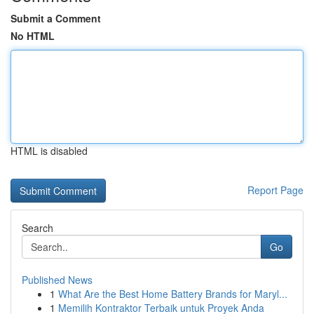
Submit a Comment
No HTML
HTML is disabled
Report Page
Search
Go
Published News
1
What Are the Best Home Battery Brands for Maryl...
1
Memilih Kontraktor Terbaik untuk Proyek Anda