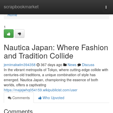
Home
scrapbookmarket
Togg
navi
Home
1
Nautica Japan: Where Fashion
and Tradition Collide
jemimakwlm394358
367 days ago
News
Discuss
In the vibrant metropolis of Tokyo, where cutting-edge collide with
centuries-old traditions, a unique combination of style has
emerged. Nautica Japan, championing the essence of both
worlds, offers a captivating
https://majajwhq054159.wikipublicist.com/user
Comments
Who Upvoted
Comments