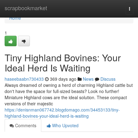
Home
scrapbookmarket
Togg
navi
Home
1
Tiny Highland Bovines: Your
Ideal Herd Is Waiting
haseebaabn730433
369 days ago
News
Discuss
Always dreamed of owning a herd of charming Highland cattle but
don't have the space for full-sized beasts? Look no further!
Miniature Highland cows are the ideal solution. These compact
versions of their majestic
https://denisnman067742.blogdomago.com/34453133/tiny-
highland-bovines-your-ideal-herd-is-waiting
Comments
Who Upvoted