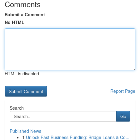
Comments
Submit a Comment
No HTML
HTML is disabled
Report Page
Search
Go
Published News
1
Unlock Fast Business Funding: Bridge Loans & Co...