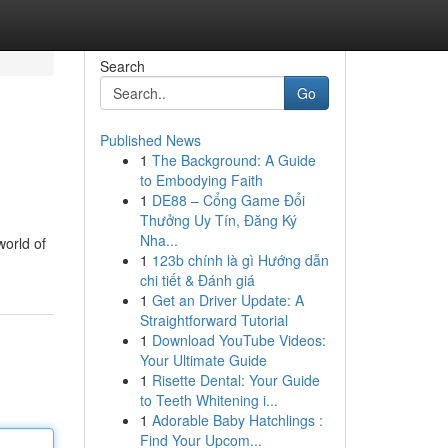
Search
Go
Published News
1
The Background: A Guide
to Embodying Faith
1
DE88 – Cổng Game Đổi
Thưởng Uy Tín, Đăng Ký
Nha...
world of
1
123b chính là gì Hướng dẫn
chi tiết & Đánh giá
1
Get an Driver Update: A
Straightforward Tutorial
1
Download YouTube Videos:
Your Ultimate Guide
1
Risette Dental: Your Guide
to Teeth Whitening i...
1
Adorable Baby Hatchlings :
Find Your Upcom...