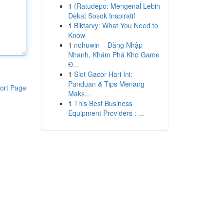
1
{Ratudepo: Mengenal Lebih
Dekat Sosok Inspiratif
1
Biktarvy: What You Need to
Know
1
nohuwin – Đăng Nhập
Nhanh, Khám Phá Kho Game
Đ...
1
Slot Gacor Hari Ini:
Panduan & Tips Menang
ort Page
Maks...
1
This Best Business
Equipment Providers : ...