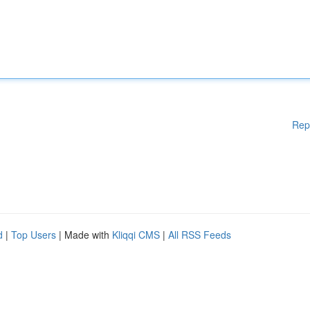
Rep
d
|
Top Users
| Made with
Kliqqi CMS
|
All RSS Feeds