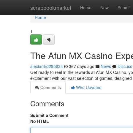
Home
scrapbookmarket
Home
New
Submit
Home
1
The Afun MX Casino Exp
alexiarrkd295634
367 days ago
News
Discuss
Get ready to reel in the rewards at Afun MX Casino, you
excitement with our vast selection of games, designed 
Comments
Who Upvoted
Comments
Submit a Comment
No HTML