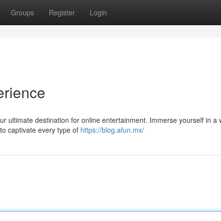
Groups
Register
Login
erience
r ultimate destination for online entertainment. Immerse yourself in a 
to captivate every type of
https://blog.afun.mx/