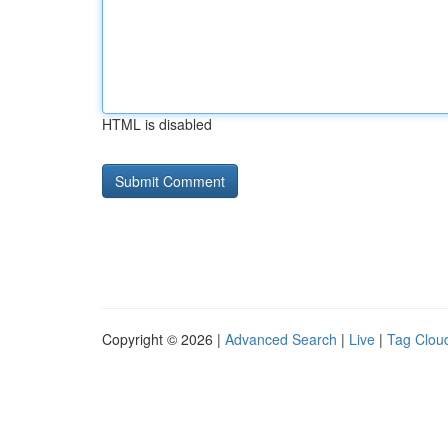
HTML is disabled
Copyright © 2026 |
Advanced Search
|
Live
|
Tag Clou