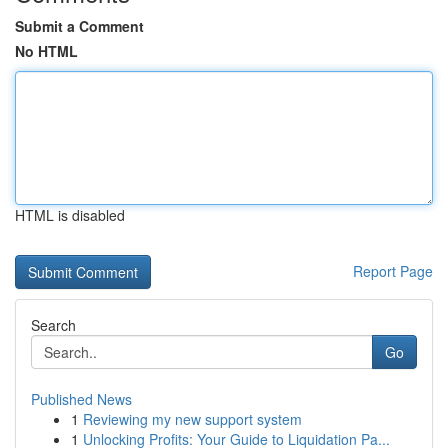
Submit a Comment
No HTML
HTML is disabled
Report Page
Search
Go
Published News
1
Reviewing my new support system
1
Unlocking Profits: Your Guide to Liquidation Pa...