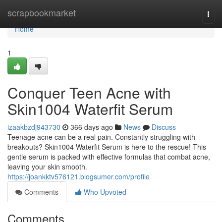
Home
scrapbookmarket
Togg
navi
Home
1
Conquer Teen Acne with
Skin1004 Waterfit Serum
izaakbzdj943730
366 days ago
News
Discuss
Teenage acne can be a real pain. Constantly struggling with
breakouts? Skin1004 Waterfit Serum is here to the rescue! This
gentle serum is packed with effective formulas that combat acne,
leaving your skin smooth.
https://joankktv576121.blogsumer.com/profile
Comments
Who Upvoted
Comments