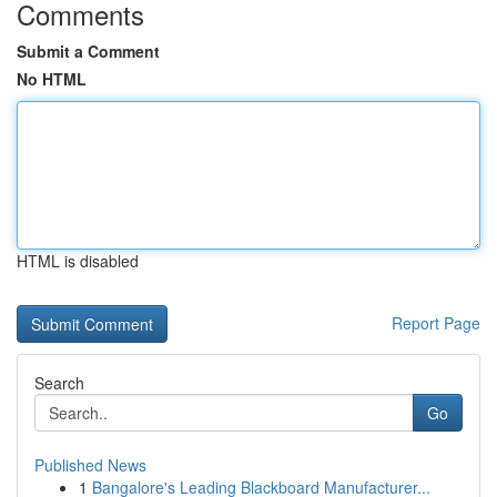
Comments
Submit a Comment
No HTML
HTML is disabled
Report Page
Search
Go
Published News
1
Bangalore's Leading Blackboard Manufacturer...