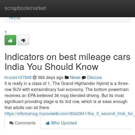
Home
scrapbookmarket
Home
1
Indicators on best mileage cars
India You Should Know
brucex107ibt8
366 days ago
News
Discuss
It is really in a class of 1. The Grand Highlander Hybrid is a three-
row SUV with extraordinary fuel economy. The bottom powertrain
receives an EPA-believed 36 mpg blended driving. But its most
significant providing stage is its 3rd row, which is at ease enough
that adults can sit there
https://elliotxsnog.mycoolwiki.com/8042841/the_5_second_trick_for
Comments
Who Upvoted