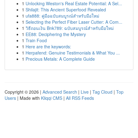
1
Unlocking Weston's Real Estate Potential: A Sel...
1
Shilajit: This Ancient Superfood Revealed
1
ufa888: คู่มือฉบับสมบูรณ์สำหรับมือใหม่
1
Selecting the Perfect Fiber Laser Cutter: A Com...
1
วิธีถอนเงิน Bnk789: ฉบับสมบูรณ์สำหรับมือใหม่
1
EE88: Deciphering the Mystery
1
Train Food
1
Here are the keywords:
1
Herpafend: Genuine Testimonials & What You ...
1
Precious Metals: A Complete Guide
Copyright © 2026 |
Advanced Search
|
Live
|
Tag Cloud
|
Top
Users
| Made with
Kliqqi CMS
|
All RSS Feeds