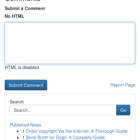
Submit a Comment
No HTML
HTML is disabled
Report Page
Search
Go
Published News
1
Order copyright Via the Internet: A Thorough Guide
1
Bone Broth for Dogs: A Complete Guide