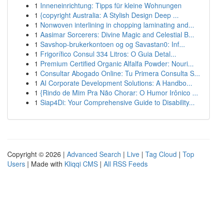
1
Inneneinrichtung: Tipps für kleine Wohnungen
1
{copyright Australia: A Stylish Design Deep ...
1
Nonwoven interlining in chopping laminating and...
1
Aasimar Sorcerers: Divine Magic and Celestial B...
1
Savshop-brukerkontoen og og Savastan0: Inf...
1
Frigorífico Consul 334 Litros: O Guia Detal...
1
Premium Certified Organic Alfalfa Powder: Nouri...
1
Consultar Abogado Online: Tu Primera Consulta S...
1
AI Corporate Development Solutions: A Handbo...
1
{Rindo de Mim Pra Não Chorar: O Humor Irônico ...
1
Siap4Di: Your Comprehensive Guide to Disability...
Copyright © 2026 |
Advanced Search
|
Live
|
Tag Cloud
|
Top
Users
| Made with
Kliqqi CMS
|
All RSS Feeds