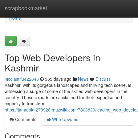
Home
scrapbookmarket
Home
1
Top Web Developers in
Kashmir
nicolastifu422648
365 days ago
News
Discuss
Kashmir, with its gorgeous landscapes and thriving tech scene, is
witnessing a surge of some of the skilled web developers in the
country. These experts are acclaimed for their expertise and
capacity to transform
https://janaeokh278928.muzwiki.com/7863839/leading_web_develo
Comments
Who Upvoted
Comments