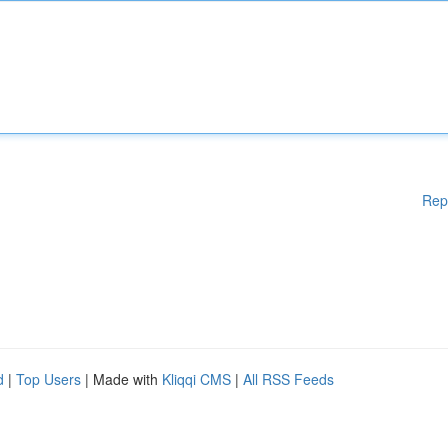
Rep
d
|
Top Users
| Made with
Kliqqi CMS
|
All RSS Feeds