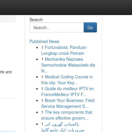
Search
Go
Published News
1
Fortunabola: Panduan
Lengkap untuk Pemain
1
Mechanika Naprawa
Samochodów Wskazówki dla
N...
ets are
1
Medical Coding Course in
this city: Your Key...
1
Guide du meilleur IPTV en
FranceMeilleur IPTV F...
1
Boost Your Business: Field
Service Management S...
1
The key components that
ensure effective govern...
1
پاکستانی گھروں کی
ضروریات: ایک جامع گائیڈ