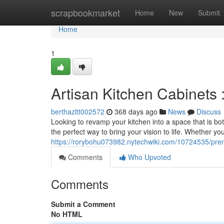
Home
scrapbookmarket
Home
New
Submit
Home
1
Artisan Kitchen Cabinets 
berthazltt002572
368 days ago
News
Discuss
Looking to revamp your kitchen into a space that is bo
the perfect way to bring your vision to life. Whether y
https://rorybohu073982.nytechwiki.com/10724535/pr
Comments
Who Upvoted
Comments
Submit a Comment
No HTML