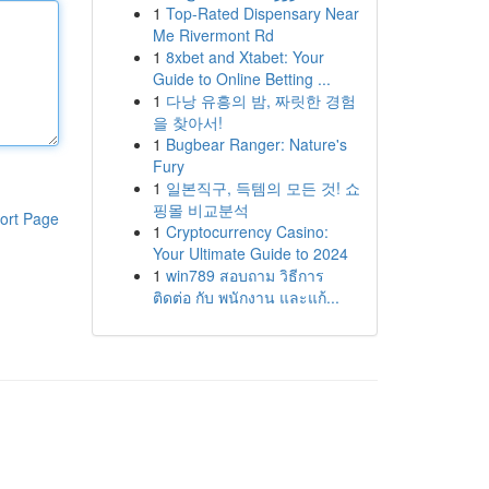
1
Top-Rated Dispensary Near
Me Rivermont Rd
1
8xbet and Xtabet: Your
Guide to Online Betting ...
1
다낭 유흥의 밤, 짜릿한 경험
을 찾아서!
1
Bugbear Ranger: Nature's
Fury
1
일본직구, 득템의 모든 것! 쇼
핑몰 비교분석
ort Page
1
Cryptocurrency Casino:
Your Ultimate Guide to 2024
1
win789 สอบถาม วิธีการ
ติดต่อ กับ พนักงาน และแก้...