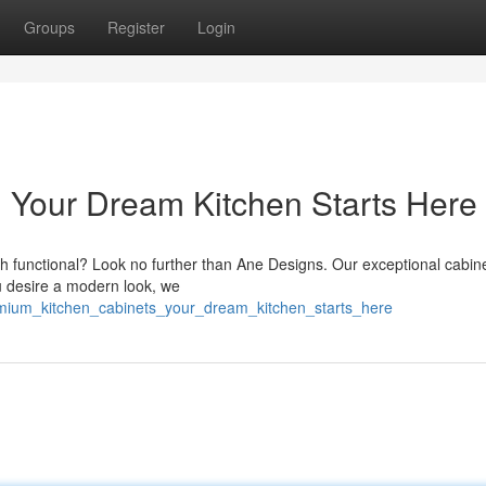
Groups
Register
Login
: Your Dream Kitchen Starts Here
th functional? Look no further than Ane Designs. Our exceptional cabin
ou desire a modern look, we
emium_kitchen_cabinets_your_dream_kitchen_starts_here