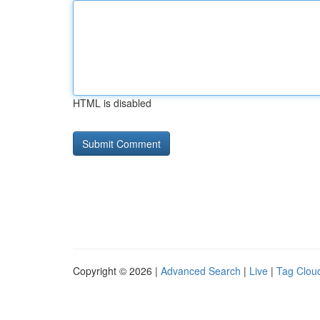
HTML is disabled
Copyright © 2026 |
Advanced Search
|
Live
|
Tag Clou