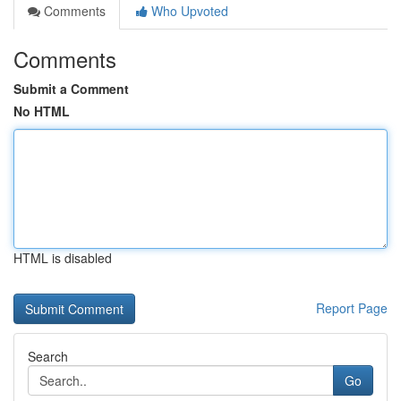
Comments
Who Upvoted
Comments
Submit a Comment
No HTML
HTML is disabled
Report Page
Search
Go