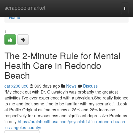
Home
scrapbookmarket
Togg
navi
Home
1
The 2-Minute Rule for Mental
Health Care in Redondo
Beach
carlx208iue0
369 days ago
News
Discuss
"My check out with Dr. Oluwatoyin was probably the greatest
activities I’ve ever experienced with a physician.She really listened
to me and took some time to be familiar with my scenario."...Look
at Profile Original estimates show a 26% and 28% increase
respectively for nervousness and significant depressive Problems
in only
https://brainhealthusa.com/psychiatrist-in-redondo-beach-
los-angeles-county/