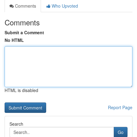
Comments
Who Upvoted
Comments
Submit a Comment
No HTML
HTML is disabled
Report Page
Search
Go