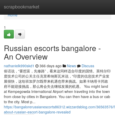
Home
scrapbookmarket
Home
1
Russian escorts bangalore -
An Overview
nathanielk990skd1
366 days ago
News
Discuss
俗话说，“要想富，先修路”，看来这同样适合印度的国情。英特尔印
度技术公司的公关主任克里希纳斯瓦米说，“印度的信息技术产业发
展很快，这给班加罗尔既带来机遇也带来挑战。如果卡纳塔卡邦政
府不能迎接挑战，那么将会失去继续发展的机遇。 You might land
at Kempegowda International Airport when traveling into the town
from close by cities in Bangalore. You can then have a bus or cab
to the city. Most p...
https://bangalorerussianescorts86312.wizzardsblog.com/36563576/f
about-russian-escort-bangalore-revealed