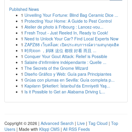
Published News
1
Unveiling Your Fortune: Blind Bag Ceramic Dice ...
1
Protecting Your Home: A Guide to Pest Control
1
Atelier de photo à Fribourg : Lancez-vou...
1
Fresh Trout - Just Reeled In, Ready to Cook!
1
Need to Unlock Your Car? Find Local Experts Now
1
ZAPZ88 เว็บสล็อต: เปิดประสบการณ์ความสนุกสุดฮิต
1
时尚icon ，妈咪 这位 都很 好看 而且 ...
1
Conquer Your Gout Attack: Relief is Possible
1
Salaire d'infirmière indépendante : Quelle ...
1
The Secrets of the Gnome Wizard
1
Diseño Gráfico y Web: Guía para Principiantes
1
Grúas con plumas en Sevilla: Guía completa p...
1
Kapıların Şirketleri: İstanbul'da Emniyetli Yaş...
1
Is it Possible to Get an Alabama Driving L...
Copyright © 2026 |
Advanced Search
|
Live
|
Tag Cloud
|
Top
Users
| Made with
Kliqqi CMS
|
All RSS Feeds