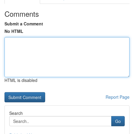
Comments
Submit a Comment
No HTML
HTML is disabled
Report Page
Search
Go