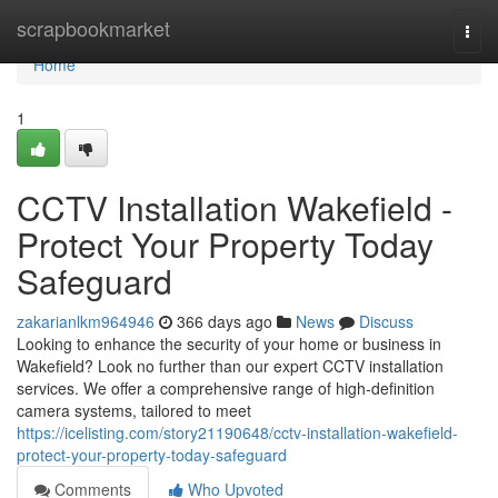
Home
scrapbookmarket
Togg
navi
Home
1
CCTV Installation Wakefield -
Protect Your Property Today
Safeguard
zakarianlkm964946
366 days ago
News
Discuss
Looking to enhance the security of your home or business in
Wakefield? Look no further than our expert CCTV installation
services. We offer a comprehensive range of high-definition
camera systems, tailored to meet
https://icelisting.com/story21190648/cctv-installation-wakefield-
protect-your-property-today-safeguard
Comments
Who Upvoted