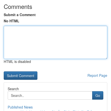
Comments
Submit a Comment
No HTML
HTML is disabled
Report Page
Search
Go
Published News