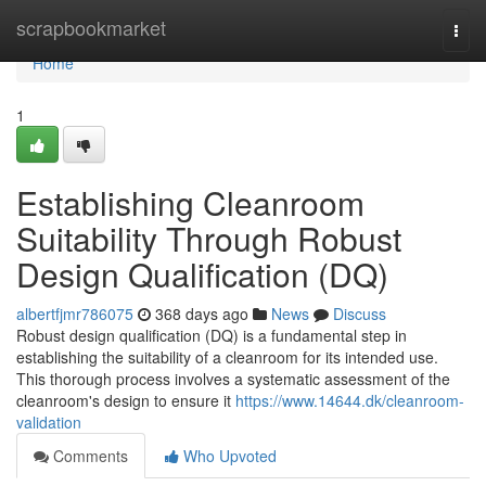
Home
scrapbookmarket
Togg
navi
Home
1
Establishing Cleanroom
Suitability Through Robust
Design Qualification (DQ)
albertfjmr786075
368 days ago
News
Discuss
Robust design qualification (DQ) is a fundamental step in
establishing the suitability of a cleanroom for its intended use.
This thorough process involves a systematic assessment of the
cleanroom's design to ensure it
https://www.14644.dk/cleanroom-
validation
Comments
Who Upvoted