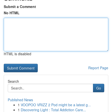
Submit a Comment
No HTML
HTML is disabled
Report Page
Search
Go
Published News
1
VOOPOO VRIZZ 2 Pod might be a latest g...
1
Discovering Light : Total Addiction Care...