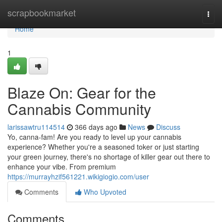
Home
scrapbookmarket
Togg
navi
Home
1
Blaze On: Gear for the
Cannabis Community
larissawtru114514
366 days ago
News
Discuss
Yo, canna-fam! Are you ready to level up your cannabis
experience? Whether you're a seasoned toker or just starting
your green journey, there's no shortage of killer gear out there to
enhance your vibe. From premium
https://murrayhzif561221.wikigiogio.com/user
Comments
Who Upvoted
Comments