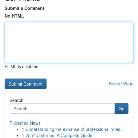
Submit a Comment
No HTML
HTML is disabled
Report Page
Search
Go
Published News
1
Understanding the expanse of professional roles...
1
7on7 Uniforms: A Complete Guide