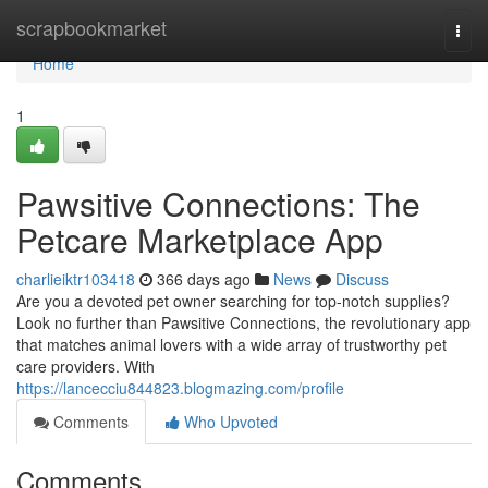
Home
scrapbookmarket
Togg
navi
Home
1
Pawsitive Connections: The
Petcare Marketplace App
charlieiktr103418
366 days ago
News
Discuss
Are you a devoted pet owner searching for top-notch supplies?
Look no further than Pawsitive Connections, the revolutionary app
that matches animal lovers with a wide array of trustworthy pet
care providers. With
https://lancecciu844823.blogmazing.com/profile
Comments
Who Upvoted
Comments