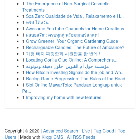
1
The Emergence of Non-Surgical Cosmetic
Treatments
1
Spa Zen: Qualidade de Vida , Relaxamento e H...
1
ทริป ไต้หวัน
1
Awesome YouTube Channels for Home Creations...
1
ผลบอล7m: ครบทุกคู่ พร้อมสกอร์ล่าสุด!
1
Grow Greener: Your Organic Gardening Guide
1
Rechargeable Candles: The Future of Ambiance?
1
가평 빠지 짜릿함과 시원함을 한 번에 !
1
Locating Gorilla Glue Online: A Comprehens...
1
مؤسسة حول أم القيوين: حلول دقيقة وموثوقة
1
How Bitcoin investing Signals do the job and Wh...
1
Racing Game Progression: The Rules of the Road
1
Slot Online MawarToto: Panduan Lengkap untuk
Pe...
1
Improving my home with new features
Copyright © 2026 |
Advanced Search
|
Live
|
Tag Cloud
|
Top
Users
| Made with
Kliqqi CMS
|
All RSS Feeds