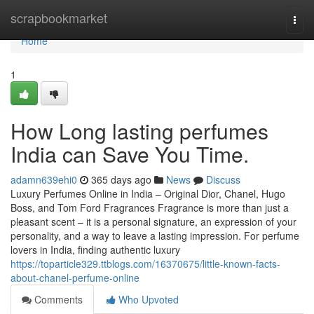
Home
scrapbookmarket
Togg
navi
Home
1
How Long lasting perfumes
India can Save You Time.
adamn639ehi0
365 days ago
News
Discuss
Luxury Perfumes Online in India – Original Dior, Chanel, Hugo
Boss, and Tom Ford Fragrances Fragrance is more than just a
pleasant scent – it is a personal signature, an expression of your
personality, and a way to leave a lasting impression. For perfume
lovers in India, finding authentic luxury
https://toparticle329.ttblogs.com/16370675/little-known-facts-
about-chanel-perfume-online
Comments
Who Upvoted