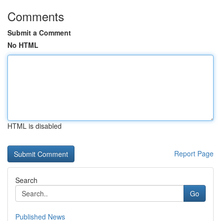
Comments
Submit a Comment
No HTML
HTML is disabled
Report Page
Search
Go
Published News