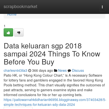
Home
scrapbookmarket
Togg
navi
Home
1
Data keluaran sgp 2018
sampai 2024 Things To Know
Before You Buy
charlesr443ila3
366 days ago
News
Discuss
Paito HK, or “Hong Kong Colour Chart,” is A necessary Software
for lottery fans and gamblers engaged in the favored Hong Kong
Pools betting method. This chart visually signifies the outcomes of
past attracts, serving to gamers examine styles and make
informed conclusions for his or her up coming bets.
https://paitowarnahk6dharian96956.blogginaway.com/37403428/5-
simple-techniques-for-keluaran-sdy-data-2024