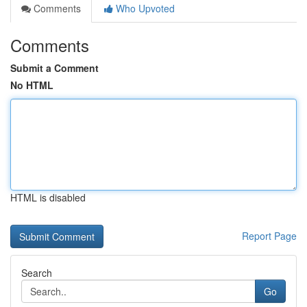
Comments
Who Upvoted
Comments
Submit a Comment
No HTML
HTML is disabled
Report Page
Search
Go