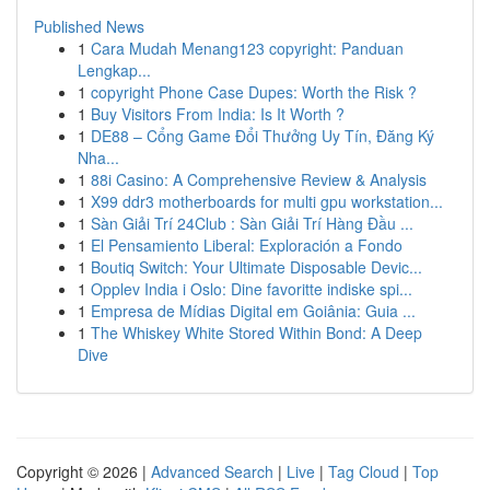
Published News
1
Cara Mudah Menang123 copyright: Panduan
Lengkap...
1
copyright Phone Case Dupes: Worth the Risk ?
1
Buy Visitors From India: Is It Worth ?
1
DE88 – Cổng Game Đổi Thưởng Uy Tín, Đăng Ký
Nha...
1
88i Casino: A Comprehensive Review & Analysis
1
X99 ddr3 motherboards for multi gpu workstation...
1
Sàn Giải Trí 24Club : Sàn Giải Trí Hàng Đầu ...
1
El Pensamiento Liberal: Exploración a Fondo
1
Boutiq Switch: Your Ultimate Disposable Devic...
1
Opplev India i Oslo: Dine favoritte indiske spi...
1
Empresa de Mídias Digital em Goiânia: Guia ...
1
The Whiskey White Stored Within Bond: A Deep
Dive
Copyright © 2026 |
Advanced Search
|
Live
|
Tag Cloud
|
Top