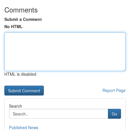
Comments
Submit a Comment
No HTML
HTML is disabled
Report Page
Search
Go
Published News