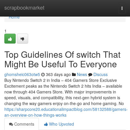
Home
scrapbookmarket
Togg
navi
Home
1
Top Guidelines Of switch That
Might Be Useful To Everyone
ghomsheic063otw5
363 days ago
News
Discuss
Buy Nintendo Switch 2 in India – 404 Gamers Store Exclusive
Excitement peaks as the Nintendo Switch 2 hits India – available
now through 404 Gamers Store. With major improvements in
speed, visuals, and compatibility, this next-gen hybrid system is
changing the way gamers enjoy on-the-go and home gaming. No
https://sharpcore20.educationalimpactblog.com/58132588/gamers-
an-overview-on-how-things-works
Comments
Who Upvoted