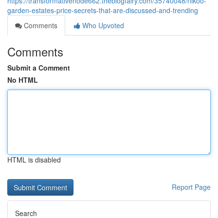
https://transformativenode662.theblogfairy.com/35740048/nikoo-
garden-estates-price-secrets-that-are-discussed-and-trending
Comments
Who Upvoted
Comments
Submit a Comment
No HTML
HTML is disabled
Report Page
Search