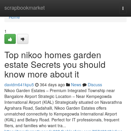
Home
scrapbookmarket
Togg
navi
Home
1
Top nikoo homes garden
estate Secrets you should
know more about it
davidm641kpu5
364 days ago
News
Discuss
Nikoo Garden Estates – Premium Integrated Township near
Bangalore Airport Strategic Location – Near Kempegowda
International Airport (KIAL) Strategically situated on Navarathna
Agrahara Road, Sadahalli, Nikoo Garden Estates offers
unmatched connectivity to Kempegowda International Airport
(KIAL) and Bellary Road. Perfect for IT professionals, frequent
fliers, and families who want tra...