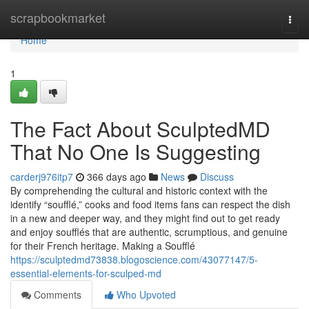
Home
scrapbookmarket
Togg
navi
Home
1
The Fact About SculptedMD
That No One Is Suggesting
carderj976itp7
366 days ago
News
Discuss
By comprehending the cultural and historic context with the
identify “soufflé,” cooks and food items fans can respect the dish
in a new and deeper way, and they might find out to get ready
and enjoy soufflés that are authentic, scrumptious, and genuine
for their French heritage. Making a Soufflé
https://sculptedmd73838.blogoscience.com/43077147/5-
essential-elements-for-sculped-md
Comments
Who Upvoted