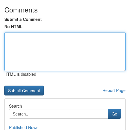
Comments
Submit a Comment
No HTML
HTML is disabled
Report Page
Search
Go
Published News