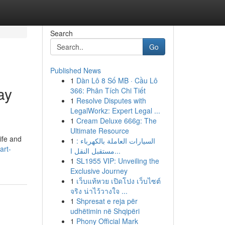
Search
Go
Published News
1
Dàn Lô 8 Số MB · Cầu Lô
ay
366: Phân Tích Chi Tiết
1
Resolve Disputes with
LegalWorkz: Expert Legal ...
1
Cream Deluxe 666g: The
Ultimate Resource
ife and
1
السيارات العاملة بالكهرباء :
art-
مستقبل النقل ا...
1
SL1955 VIP: Unveiling the
Exclusive Journey
1
เว็บแท้หวย เปิดโปง เว็บไซต์
จริง น่าไว้วางใจ ...
1
Shpresat e reja për
udhëtimin në Shqipëri
1
Phony Official Mark