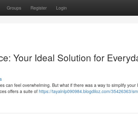
Groups
Register
Login
ce: Your Ideal Solution for Everyd
s
es can feel overwhelming. But what if there was a way to simplify your l
es offers a suite of
https://tayalnlp090984.blogdiloz.com/35426363/sm