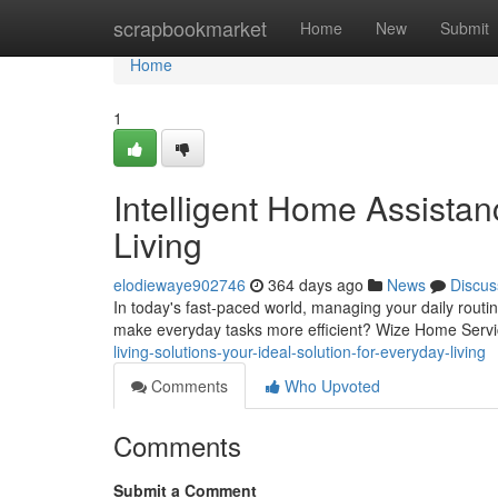
Home
scrapbookmarket
Home
New
Submit
Home
1
Intelligent Home Assistan
Living
elodiewaye902746
364 days ago
News
Discus
In today's fast-paced world, managing your daily routin
make everyday tasks more efficient? Wize Home Servic
living-solutions-your-ideal-solution-for-everyday-living
Comments
Who Upvoted
Comments
Submit a Comment