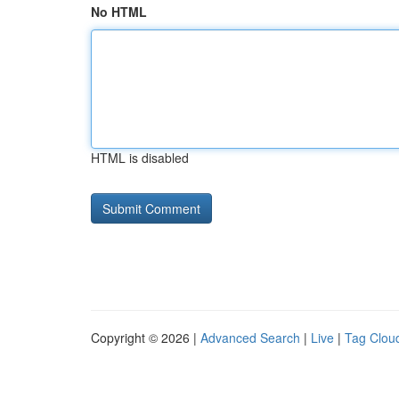
No HTML
HTML is disabled
Copyright © 2026 |
Advanced Search
|
Live
|
Tag Clou