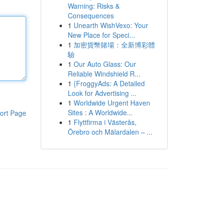
Warning: Risks &
Consequences
1
Unearth WishVexo: Your
New Place for Speci...
1
加密貨幣賭場：全新博彩體
驗
1
Our Auto Glass: Our
Reliable Windshield R...
1
{FroggyAds: A Detailed
Look for Advertising ...
1
Worldwide Urgent Haven
Sites : A Worldwide...
ort Page
1
Flyttfirma i Västerås,
Örebro och Mälardalen – ...