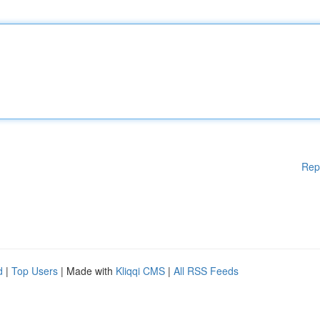
Rep
d
|
Top Users
| Made with
Kliqqi CMS
|
All RSS Feeds