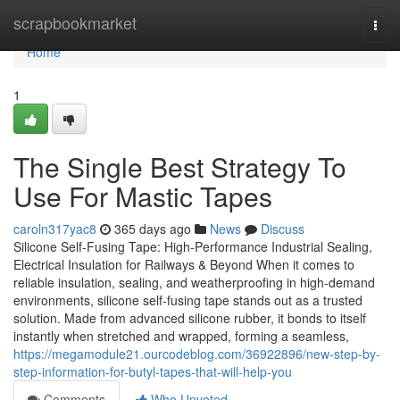
Home
scrapbookmarket
Togg
navi
Home
1
The Single Best Strategy To
Use For Mastic Tapes
caroln317yac8
365 days ago
News
Discuss
Silicone Self-Fusing Tape: High-Performance Industrial Sealing,
Electrical Insulation for Railways & Beyond When it comes to
reliable insulation, sealing, and weatherproofing in high-demand
environments, silicone self-fusing tape stands out as a trusted
solution. Made from advanced silicone rubber, it bonds to itself
instantly when stretched and wrapped, forming a seamless,
https://megamodule21.ourcodeblog.com/36922896/new-step-by-
step-information-for-butyl-tapes-that-will-help-you
Comments
Who Upvoted