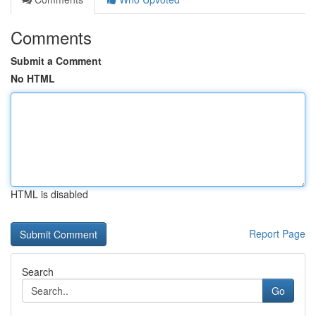
Comments
Submit a Comment
No HTML
HTML is disabled
Report Page
Search
Go