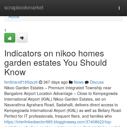
Home
scrapbookmarket
Togg
navi
Home
1
Indicators on nikoo homes
garden estates You Should
Know
ferdinandf185qvz6
367 days ago
News
Discuss
Nikoo Garden Estates – Premium Integrated Township near
Bangalore Airport Location Advantage – Close to Kempegowda
International Airport (KIAL) Nikoo Garden Estates, set on
Navarathna Agrahara Road, Sadahalli, delivers direct access to
Kempegowda International Airport (KIAL) as well as Bellary Road.
Perfect for IT professionals, frequent fliers, and families who
https://interlinkedsector985.blogginaway.com/37408622/top-