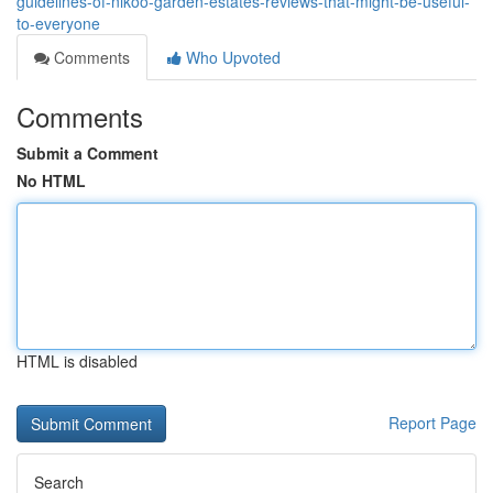
guidelines-of-nikoo-garden-estates-reviews-that-might-be-useful-
to-everyone
Comments
Who Upvoted
Comments
Submit a Comment
No HTML
HTML is disabled
Report Page
Search