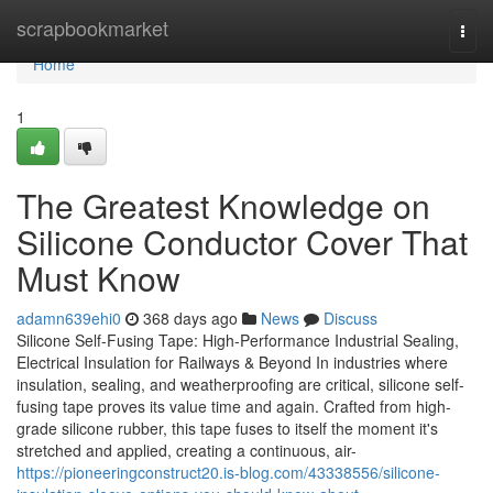
Home
scrapbookmarket
Togg
navi
Home
1
The Greatest Knowledge on
Silicone Conductor Cover That
Must Know
adamn639ehi0
368 days ago
News
Discuss
Silicone Self-Fusing Tape: High-Performance Industrial Sealing,
Electrical Insulation for Railways & Beyond In industries where
insulation, sealing, and weatherproofing are critical, silicone self-
fusing tape proves its value time and again. Crafted from high-
grade silicone rubber, this tape fuses to itself the moment it's
stretched and applied, creating a continuous, air-
https://pioneeringconstruct20.is-blog.com/43338556/silicone-