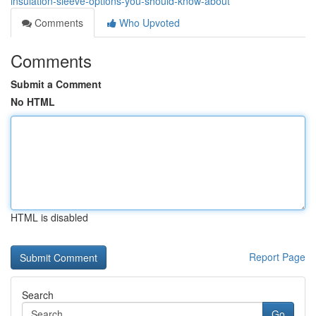
insulation-sleeve-options-you-should-know-about
Comments
Who Upvoted
Comments
Submit a Comment
No HTML
HTML is disabled
Report Page
Search
Go