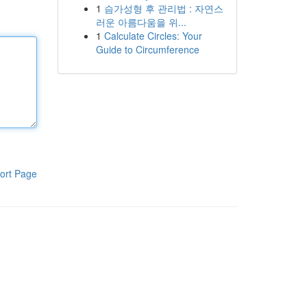
1
슴가성형 후 관리법 : 자연스
러운 아름다움을 위...
1
Calculate Circles: Your
Guide to Circumference
ort Page