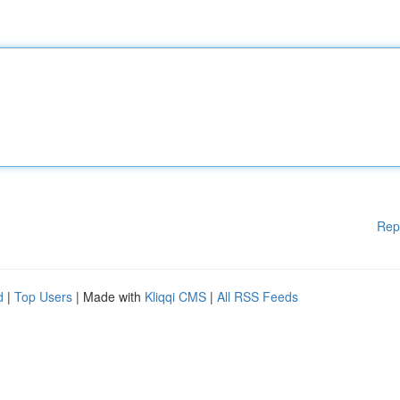
Rep
d
|
Top Users
| Made with
Kliqqi CMS
|
All RSS Feeds