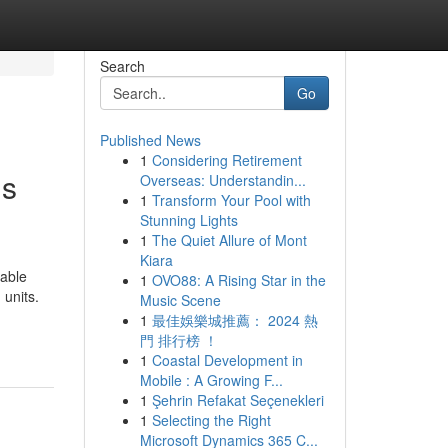
Search
Go
Published News
1
Considering Retirement
is
Overseas: Understandin...
1
Transform Your Pool with
Stunning Lights
1
The Quiet Allure of Mont
Kiara
table
1
OVO88: A Rising Star in the
 units.
Music Scene
1
最佳娛樂城推薦： 2024 熱
門 排行榜 ！
1
Coastal Development in
Mobile : A Growing F...
1
Şehrin Refakat Seçenekleri
1
Selecting the Right
Microsoft Dynamics 365 C...