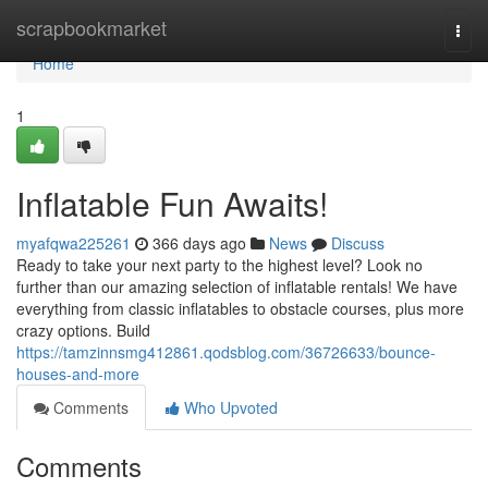
Home
scrapbookmarket
Togg
navi
Home
1
Inflatable Fun Awaits!
myafqwa225261
366 days ago
News
Discuss
Ready to take your next party to the highest level? Look no
further than our amazing selection of inflatable rentals! We have
everything from classic inflatables to obstacle courses, plus more
crazy options. Build
https://tamzinnsmg412861.qodsblog.com/36726633/bounce-
houses-and-more
Comments
Who Upvoted
Comments