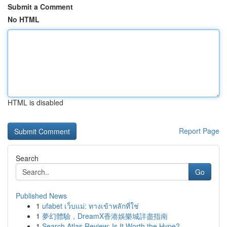
Submit a Comment
No HTML
HTML is disabled
Report Page
Search
Go
Published News
1
ufabet เว็บแม่: ทางเข้าหลักที่ใช่
1
夢幻體驗，DreamX香港娛樂城詳盡指南
1
Search Atlas Review: Is It Worth the Hype?