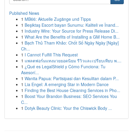
Published News
1
MB66: Aktuelle Zugänge und Tipps
1
Beşiktaş Escort bayan Sunumu: Kaliteli ve İnand...
1
Industry Wire: Your Source for Press Release Di...
1
What Are the Benefits of Installing a GM Home B...
1
Bạch Thủ Tham Khảo: Chốt Số Ngày Ngày [Ngày]
Ch...
1
I Cannot Fulfill This Request
1
แพลตฟอร์มแทงมวยยอดนิยม รีวิวและเปรียบเทียบ พ....
1
¿Qué es LegalShield y Cómo Funciona: Tu
Asesorí...
1
Wanita Papua: Partisipasi dan Kesulitan dalam P...
1
Lia Engel: A emerging Star in Modern Dance
1
Finding the Best House Cleaning Services in Pho...
1
Boost Your Brandon Business: SEO Services You
C...
1
Dotyk Beauty Clinic: Your the Chiswick Body ...