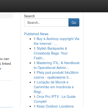
Search
Go
Published News
1
Buy 4-Acetoxy copyright Via
the Internet : ...
1
Stylish Backpacks &
Crossbody Bags: Your
Fashi...
you can
1
Mastering ITIL: A Handbook
s linked
to Operational Admin...
w
1
Płaty pod produkt 54x38cm
czarne - opakowanie 5...
1
Locação de Munck e
Caminhão em Inocência e
Regi...
1
Orca Pro IPTV : Le Guide
Complet
1
Keep Outdoor Locations