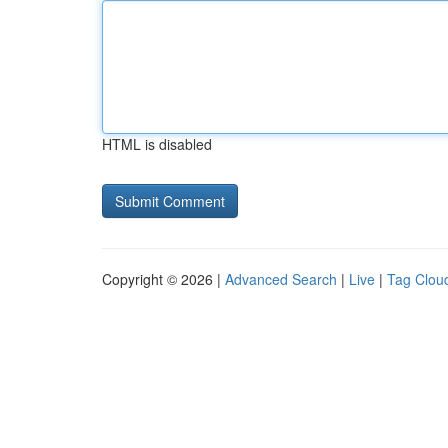
HTML is disabled
Copyright © 2026 |
Advanced Search
|
Live
|
Tag Clou