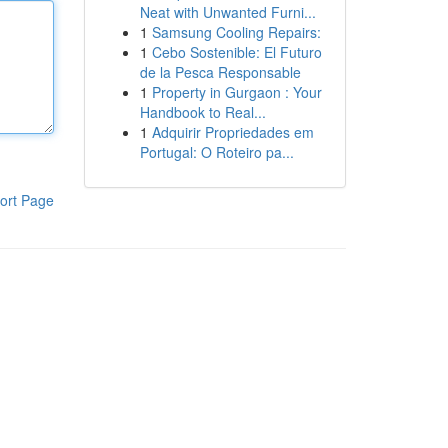
Neat with Unwanted Furni...
1
Samsung Cooling Repairs:
1
Cebo Sostenible: El Futuro
de la Pesca Responsable
1
Property in Gurgaon : Your
Handbook to Real...
1
Adquirir Propriedades em
Portugal: O Roteiro pa...
ort Page