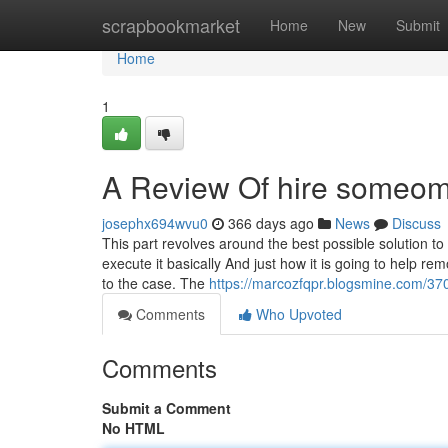
Home
scrapbookmarket
Home
New
Submit
Home
1
A Review Of hire someome
josephx694wvu0
366 days ago
News
Discuss
This part revolves around the best possible solution to
execute it basically And just how it is going to help r
to the case. The
https://marcozfqpr.blogsmine.com/3
Comments
Who Upvoted
Comments
Submit a Comment
No HTML