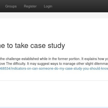
Groups
Register
Login
 to take case study
 the challenge established while in the former portion. It explains how 
emove The difficulty. It may suggest ways to manage other slight dilemma
7068534/indicators-on-can-someone-do-my-case-study-you-should-kno