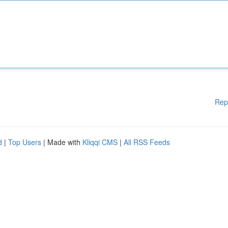
Rep
d
|
Top Users
| Made with
Kliqqi CMS
|
All RSS Feeds