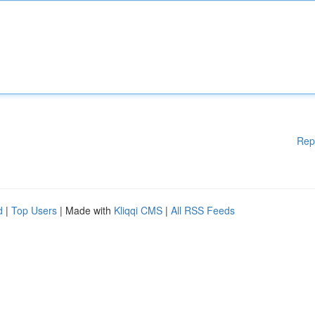
Rep
d
|
Top Users
| Made with
Kliqqi CMS
|
All RSS Feeds