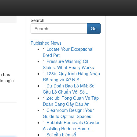
Search
Go
Published News
1
Locate Your Exceptional
Bred Pet
1
Pressure Washing Oil
Stains: What Really Works
1
123b: Quy trình Đăng Nhập
on has
Rõ ràng và Xử lý S...
to login
1
Dự Đoán Bao Lô MN: Soi
Cầu Lô Chuẩn Với Số ...
1
24club: Tổng Quan Về Tập
Đoàn Đang Gây Dấu Ấn
1
Cleanroom Design: Your
Guide to Optimal Spaces
1
Rubbish Removals Croydon
Assisting Reduce Home ...
1
Soi cầu biên số