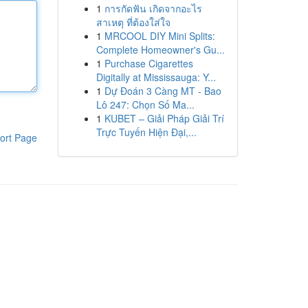
1
การกัดฟัน เกิดจากอะไร
สาเหตุ ที่ต้องใส่ใจ
1
MRCOOL DIY Mini Splits:
Complete Homeowner's Gu...
1
Purchase Cigarettes
Digitally at Mississauga: Y...
1
Dự Đoán 3 Càng MT - Bao
Lô 247: Chọn Số Ma...
1
KUBET – Giải Pháp Giải Trí
Trực Tuyến Hiện Đại,...
ort Page