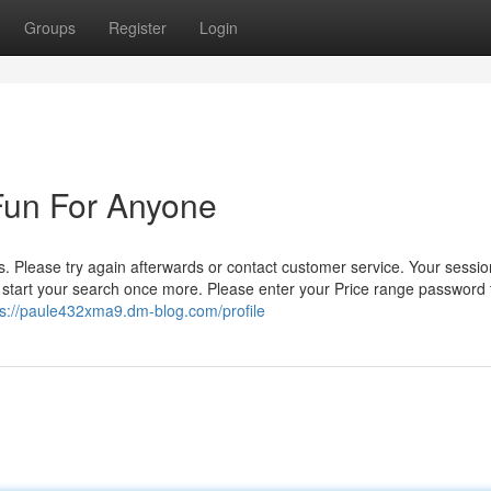
Groups
Register
Login
 Fun For Anyone
 Please try again afterwards or contact customer service. Your sessi
d start your search once more. Please enter your Price range password 
ps://paule432xma9.dm-blog.com/profile