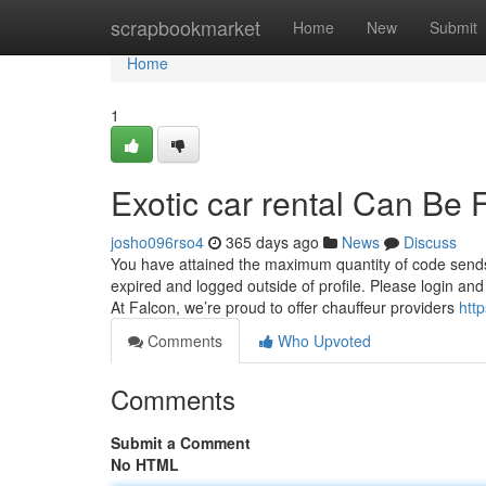
Home
scrapbookmarket
Home
New
Submit
Home
1
Exotic car rental Can Be
josho096rso4
365 days ago
News
Discuss
You have attained the maximum quantity of code sends.
expired and logged outside of profile. Please login an
At Falcon, we’re proud to offer chauffeur providers
htt
Comments
Who Upvoted
Comments
Submit a Comment
No HTML