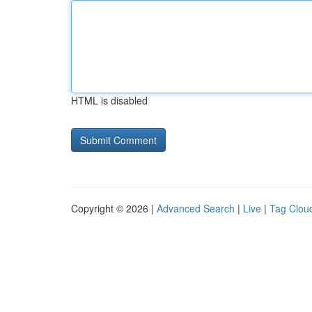
HTML is disabled
Copyright © 2026 |
Advanced Search
|
Live
|
Tag Clou