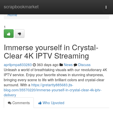
Home
scrapbookmarket
Togg
navi
Home
1
Immerse yourself in Crystal-
Clear 4K IPTV Streaming
aprilpmpa833283
363 days ago
News
Discuss
Unleash a world of breathtaking visuals with our revolutionary 4K
IPTV service. Enjoy your favorite shows in stunning sharpness,
bringing every scene to life with brilliant colors and crystal-clear
surround. With a
https://gretartty885683.jts-
blog.com/35570220/immerse-yourself-in-crystal-clear-4k-iptv-
delivery
Comments
Who Upvoted