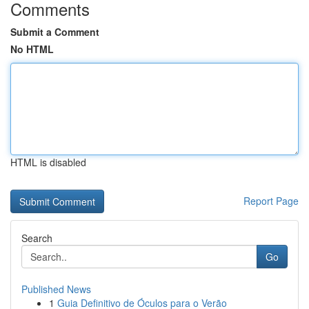
Comments
Submit a Comment
No HTML
HTML is disabled
Report Page
Search
Go
Published News
1
Guia Definitivo de Óculos para o Verão