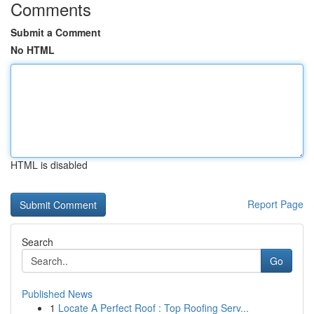
Comments
Submit a Comment
No HTML
HTML is disabled
Report Page
Search
Go
Published News
1
Locate A Perfect Roof : Top Roofing Serv...