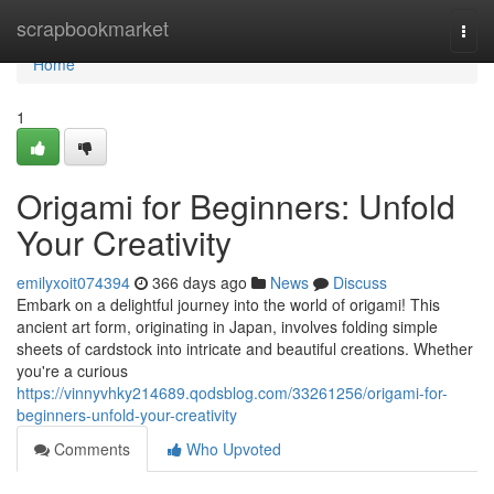
Home
scrapbookmarket
Togg
navi
Home
1
Origami for Beginners: Unfold
Your Creativity
emilyxoit074394
366 days ago
News
Discuss
Embark on a delightful journey into the world of origami! This
ancient art form, originating in Japan, involves folding simple
sheets of cardstock into intricate and beautiful creations. Whether
you're a curious
https://vinnyvhky214689.qodsblog.com/33261256/origami-for-
beginners-unfold-your-creativity
Comments
Who Upvoted