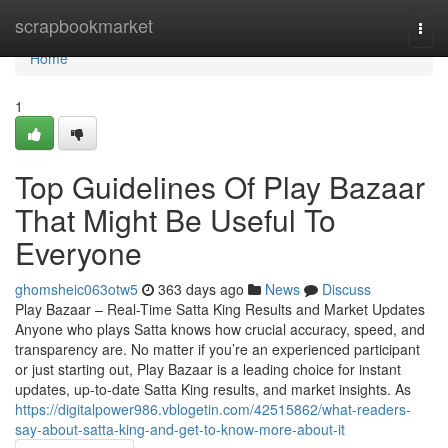
Home
scrapbookmarket
Togg
navi
Home
1
Top Guidelines Of Play Bazaar
That Might Be Useful To
Everyone
ghomsheic063otw5
363 days ago
News
Discuss
Play Bazaar – Real-Time Satta King Results and Market Updates
Anyone who plays Satta knows how crucial accuracy, speed, and
transparency are. No matter if you’re an experienced participant
or just starting out, Play Bazaar is a leading choice for instant
updates, up-to-date Satta King results, and market insights. As
https://digitalpower986.vblogetin.com/42515862/what-readers-
say-about-satta-king-and-get-to-know-more-about-it