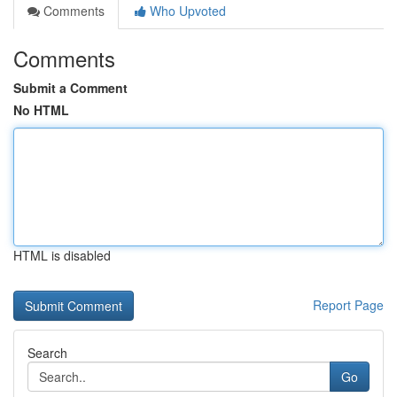
Comments
Who Upvoted
Comments
Submit a Comment
No HTML
HTML is disabled
Report Page
Search
Go