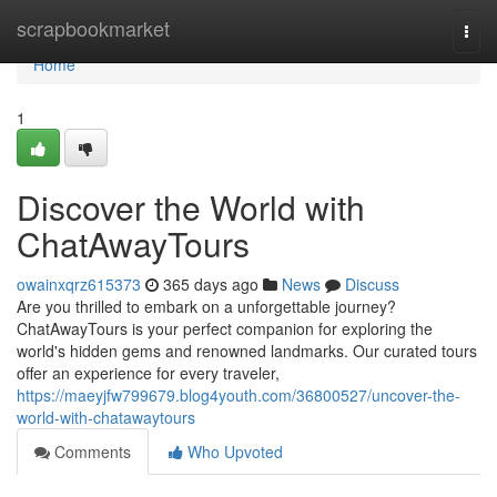
Home
scrapbookmarket
Togg
navi
Home
1
Discover the World with
ChatAwayTours
owainxqrz615373
365 days ago
News
Discuss
Are you thrilled to embark on a unforgettable journey?
ChatAwayTours is your perfect companion for exploring the
world's hidden gems and renowned landmarks. Our curated tours
offer an experience for every traveler,
https://maeyjfw799679.blog4youth.com/36800527/uncover-the-
world-with-chatawaytours
Comments
Who Upvoted