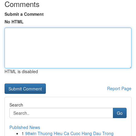
Comments
Submit a Comment
No HTML
HTML is disabled
Report Page
Search
Go
Published News
1
98win Thuong Hieu Ca Cuoc Hang Dau Trong