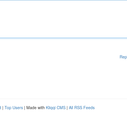
Rep
d
|
Top Users
| Made with
Kliqqi CMS
|
All RSS Feeds