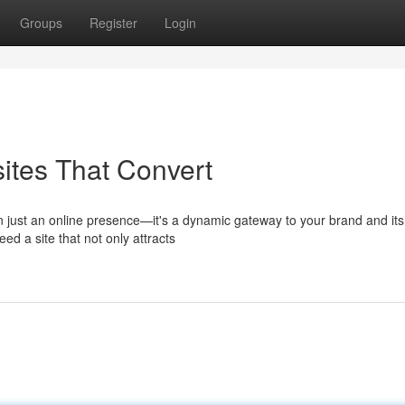
Groups
Register
Login
ites That Convert
han just an online presence—it's a dynamic gateway to your brand and its
ed a site that not only attracts