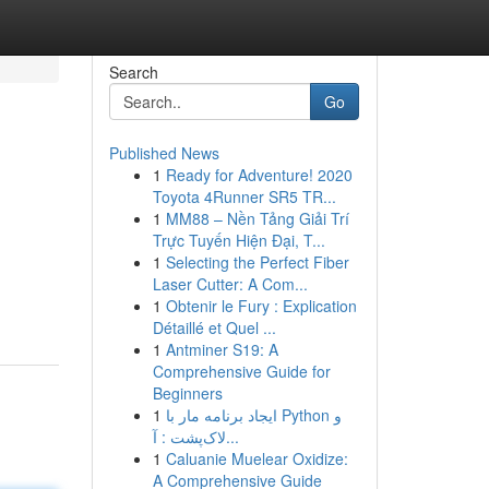
Search
Go
Published News
1
Ready for Adventure! 2020
Toyota 4Runner SR5 TR...
1
MM88 – Nền Tảng Giải Trí
Trực Tuyến Hiện Đại, T...
1
Selecting the Perfect Fiber
Laser Cutter: A Com...
1
Obtenir le Fury : Explication
Détaillé et Quel ...
1
Antminer S19: A
Comprehensive Guide for
Beginners
1
ایجاد برنامه مار با Python و
لاک‌پشت : آ...
1
Caluanie Muelear Oxidize:
A Comprehensive Guide