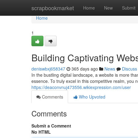
Home
scrapbookmarket
Home
New
Submit
Home
1
Building Captivating Webs
deniswbxj658347
365 days ago
News
Discuss
In the bustling digital landscape, a website is more t
essence. To truly excel in this competitive realm, you ne
https://deaconvnuj473556.wikiexpression.com/user
Comments
Who Upvoted
Comments
Submit a Comment
No HTML