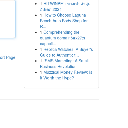
1
HITWINBET: ทางเข้าล่าสุด
อัปเดต 2024
1
How to Choose Laguna
Beach Auto Body Shop for
R...
1
Comprehending the
quantum domain&#x27;s
capacit...
1
Replica Watches: A Buyer's
Guide to Authenticit...
ort Page
1
{SMS Marketing: A Small
Business Revolution
1
Muzzical Money Review: Is
It Worth the Hype?