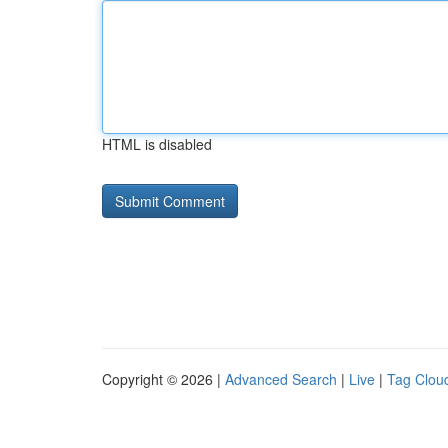
HTML is disabled
Copyright © 2026 |
Advanced Search
|
Live
|
Tag Clou