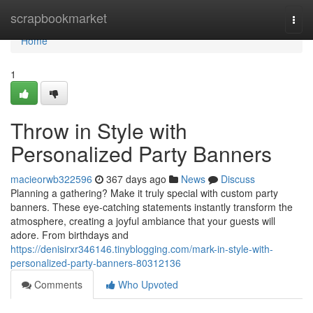
Home
scrapbookmarket
Togg
navi
Home
1
Throw in Style with
Personalized Party Banners
macieorwb322596
367 days ago
News
Discuss
Planning a gathering? Make it truly special with custom party
banners. These eye-catching statements instantly transform the
atmosphere, creating a joyful ambiance that your guests will
adore. From birthdays and
https://denisirxr346146.tinyblogging.com/mark-in-style-with-
personalized-party-banners-80312136
Comments
Who Upvoted