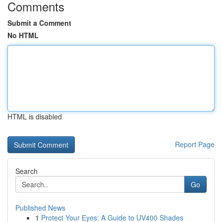
Comments
Submit a Comment
No HTML
HTML is disabled
Report Page
Search
Go
Published News
1
Protect Your Eyes: A Guide to UV400 Shades