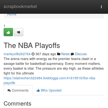
Home
scrapbookmarket
Togg
navi
Home
1
The NBA Playoffs
marleyxtlk262764
367 days ago
News
Discuss
The arena roars with energy as the premier teams clash in a
savage battle for basketball supremacy. Every moment matters,
every basket is vital. The pressure are sky-high, as these athletes
fight for the ultimate
https://elainevhen322484.livebloggs.com/41619516/the-nba-
playoffs
Comments
Who Upvoted
Comments