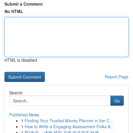
Submit a Comment
No HTML
HTML is disabled
Report Page
Search
Go
Published News
1
Finding Your Trusted Money Planner in the C...
1
How to Write a Engaging Assessment Folks A...
1
PG电子 ：体验 精彩 在线 电子游艺 快感