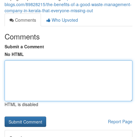
blogs.com/89828215/the-benefits-of-a-good-waste-management-
company-in-kerala-that-everyone-missing-out
Comments
Who Upvoted
Comments
Submit a Comment
No HTML
HTML is disabled
Report Page