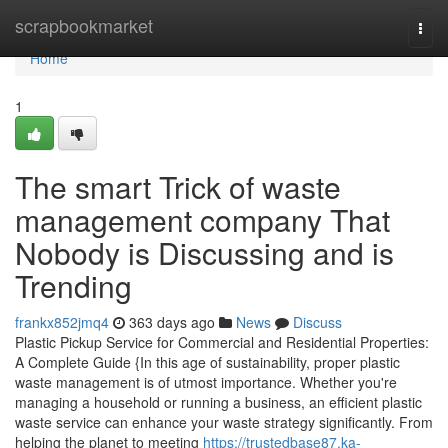
Home
scrapbookmarket
Togg
navi
Home
1
The smart Trick of waste
management company That
Nobody is Discussing and is
Trending
frankx852jmq4
363 days ago
News
Discuss
Plastic Pickup Service for Commercial and Residential Properties:
A Complete Guide {In this age of sustainability, proper plastic
waste management is of utmost importance. Whether you're
managing a household or running a business, an efficient plastic
waste service can enhance your waste strategy significantly. From
helping the planet to meeting
https://trustedbase87.ka-