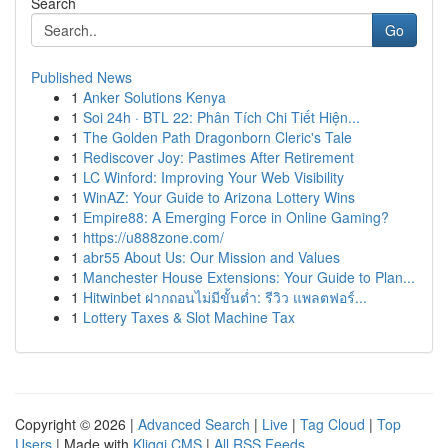
Search
Go
Published News
1
Anker Solutions Kenya
1
Soi 24h · BTL 22: Phân Tích Chi Tiết Hiện...
1
The Golden Path Dragonborn Cleric's Tale
1
Rediscover Joy: Pastimes After Retirement
1
LC Winford: Improving Your Web Visibility
1
WinAZ: Your Guide to Arizona Lottery Wins
1
Empire88: A Emerging Force in Online Gaming?
1
https://u888zone.com/
1
abr55 About Us: Our Mission and Values
1
Manchester House Extensions: Your Guide to Plan...
1
Hitwinbet ฝากถอนไม่มีขั้นต่ำ: รีวิว แพลตฟอร์...
1
Lottery Taxes & Slot Machine Tax
Copyright © 2026 |
Advanced Search
|
Live
|
Tag Cloud
|
Top
Users
| Made with
Kliqqi CMS
|
All RSS Feeds