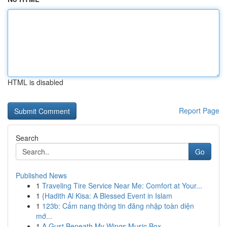
HTML is disabled
Report Page
Search
Go
Published News
1
Traveling Tire Service Near Me: Comfort at Your...
1
{Hadith Al Kisa: A Blessed Event in Islam
1
123b: Cẩm nang thông tin đăng nhập toàn diện
mớ...
1
A Gust Beneath My Wings Music Box