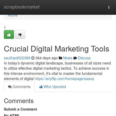
Home
scrapbookmarket
Togg
navi
Home
1
Crucial Digital Marketing Tools
saulfnpd522389
364 days ago
News
Discuss
In today's dynamic digital landscape, businesses of all sizes need
to utilize effective digital marketing tactics. To achieve success in
this intense environment, it's vital to master the fundamental
elements of digital
https://anyflip.com/homepage/saacq
Comments
Who Upvoted
Comments
Submit a Comment
No HTML