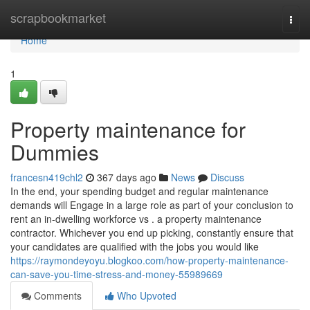
Home
scrapbookmarket
Togg
navi
Home
1
Property maintenance for
Dummies
francesn419chl2
367 days ago
News
Discuss
In the end, your spending budget and regular maintenance
demands will Engage in a large role as part of your conclusion to
rent an in-dwelling workforce vs . a property maintenance
contractor. Whichever you end up picking, constantly ensure that
your candidates are qualified with the jobs you would like
https://raymondeyoyu.blogkoo.com/how-property-maintenance-
can-save-you-time-stress-and-money-55989669
Comments
Who Upvoted