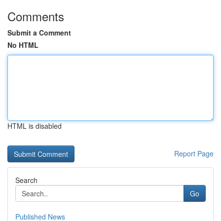
Comments
Submit a Comment
No HTML
HTML is disabled
Report Page
Search
Go
Published News