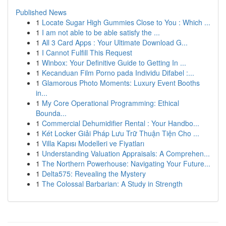
Published News
1
Locate Sugar High Gummies Close to You : Which ...
1
I am not able to be able satisfy the ...
1
All 3 Card Apps : Your Ultimate Download G...
1
I Cannot Fulfill This Request
1
Winbox: Your Definitive Guide to Getting In ...
1
Kecanduan Film Porno pada Individu Difabel :...
1
Glamorous Photo Moments: Luxury Event Booths
in...
1
My Core Operational Programming: Ethical
Bounda...
1
Commercial Dehumidifier Rental : Your Handbo...
1
Két Locker Giải Pháp Lưu Trữ Thuận Tiện Cho ...
1
Villa Kapısı Modelleri ve Fiyatları
1
Understanding Valuation Appraisals: A Comprehen...
1
The Northern Powerhouse: Navigating Your Future...
1
Delta575: Revealing the Mystery
1
The Colossal Barbarian: A Study in Strength