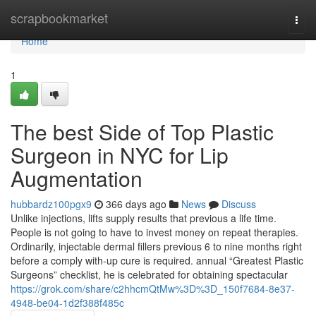
Home
scrapbookmarket
Togg
navi
Home
1
The best Side of Top Plastic
Surgeon in NYC for Lip
Augmentation
hubbardz100pgx9
366 days ago
News
Discuss
Unlike injections, lifts supply results that previous a life time.
People is not going to have to invest money on repeat therapies.
Ordinarily, injectable dermal fillers previous 6 to nine months right
before a comply with-up cure is required. annual “Greatest Plastic
Surgeons” checklist, he is celebrated for obtaining spectacular
https://grok.com/share/c2hhcmQtMw%3D%3D_150f7684-8e37-
4948-be04-1d2f388f485c