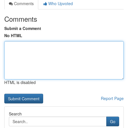
Comments
Who Upvoted
Comments
Submit a Comment
No HTML
HTML is disabled
Report Page
Search
Go