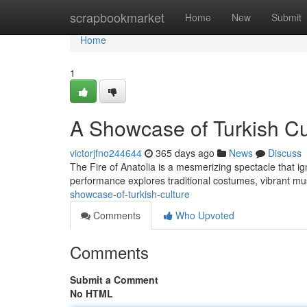
Home
scrapbookmarket
Home
New
Submit
Home
1
A Showcase of Turkish Cu
victorjfno244644
365 days ago
News
Discuss
The Fire of Anatolia is a mesmerizing spectacle that ig
performance explores traditional costumes, vibrant m
showcase-of-turkish-culture
Comments
Who Upvoted
Comments
Submit a Comment
No HTML