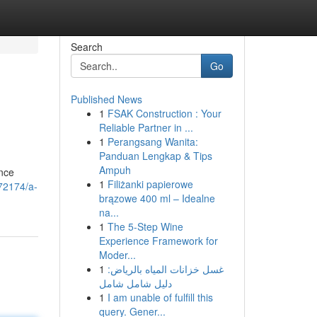
Search
Go
Published News
1
FSAK Construction : Your
Reliable Partner in ...
1
Perangsang Wanita:
Panduan Lengkap & Tips
Ampuh
ance
1
Filiżanki papierowe
972174/a-
brązowe 400 ml – Idealne
na...
1
The 5-Step Wine
Experience Framework for
Moder...
1
غسل خزانات المياه بالرياض:
دليل شامل شامل
1
I am unable of fulfill this
query. Gener...