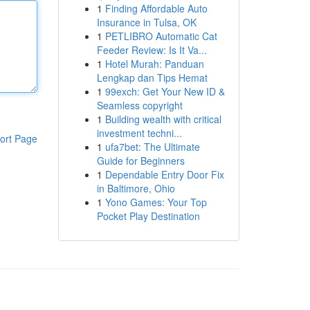
1
Finding Affordable Auto
Insurance in Tulsa, OK
1
PETLIBRO Automatic Cat
Feeder Review: Is It Va...
1
Hotel Murah: Panduan
Lengkap dan Tips Hemat
1
99exch: Get Your New ID &
Seamless copyright
1
Building wealth with critical
investment techni...
ort Page
1
ufa7bet: The Ultimate
Guide for Beginners
1
Dependable Entry Door Fix
in Baltimore, Ohio
1
Yono Games: Your Top
Pocket Play Destination