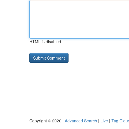
HTML is disabled
Copyright © 2026 |
Advanced Search
|
Live
|
Tag Clou