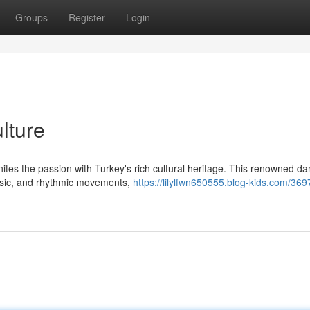
Groups
Register
Login
lture
nites the passion with Turkey's rich cultural heritage. This renowned d
usic, and rhythmic movements,
https://lilylfwn650555.blog-kids.com/36