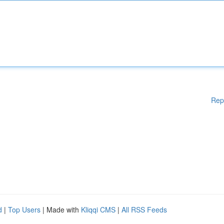
Rep
d
|
Top Users
| Made with
Kliqqi CMS
|
All RSS Feeds