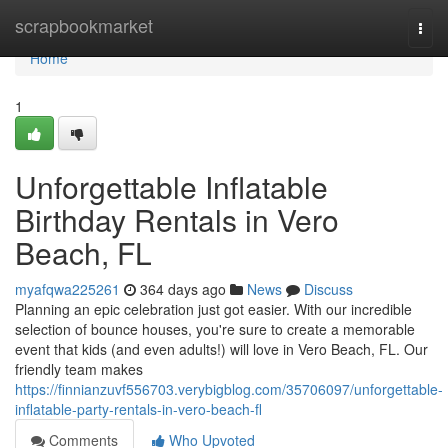
Home
scrapbookmarket
Togg
navi
Home
1
Unforgettable Inflatable
Birthday Rentals in Vero
Beach, FL
myafqwa225261
364 days ago
News
Discuss
Planning an epic celebration just got easier. With our incredible
selection of bounce houses, you're sure to create a memorable
event that kids (and even adults!) will love in Vero Beach, FL. Our
friendly team makes
https://finnianzuvf556703.verybigblog.com/35706097/unforgettable-
inflatable-party-rentals-in-vero-beach-fl
Comments
Who Upvoted