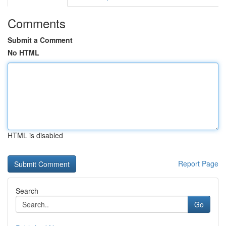
Comments
Submit a Comment
No HTML
HTML is disabled
Report Page
Search
Go