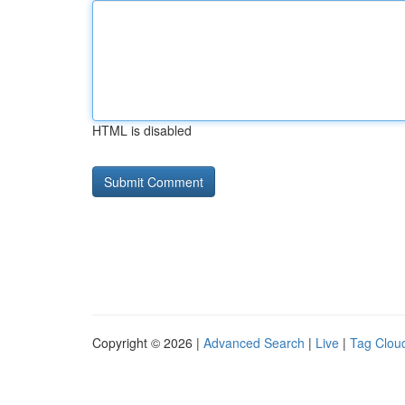
HTML is disabled
Copyright © 2026 |
Advanced Search
|
Live
|
Tag Clou