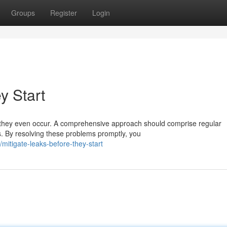
Groups
Register
Login
y Start
g they even occur. A comprehensive approach should comprise regular
s. By resolving these problems promptly, you
itigate-leaks-before-they-start