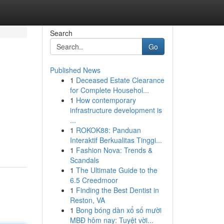
Search
Go
Published News
1
Deceased Estate Clearance
for Complete Househol...
1
How contemporary
infrastructure development is
...
1
ROKOK88: Panduan
Interaktif Berkualitas Tinggi...
1
Fashion Nova: Trends &
Scandals
1
The Ultimate Guide to the
6.5 Creedmoor
1
Finding the Best Dentist in
Reston, VA
1
Bong bóng dàn xổ số mười
MBĐ hôm nay: Tuyệt vời...