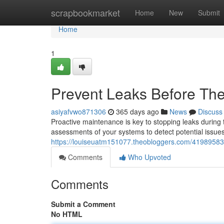
Home
scrapbookmarket
Home
New
Submit
Home
1
Prevent Leaks Before The
asiyafvwo871306
365 days ago
News
Discuss
Proactive maintenance is key to stopping leaks durin
assessments of your systems to detect potential issue
https://louiseuatm151077.theobloggers.com/41989583/m
Comments
Who Upvoted
Comments
Submit a Comment
No HTML