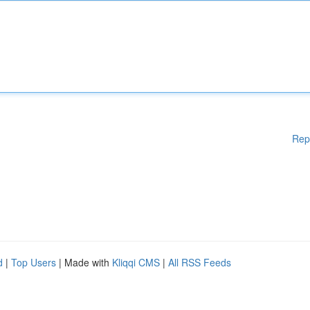
Rep
d
|
Top Users
| Made with
Kliqqi CMS
|
All RSS Feeds