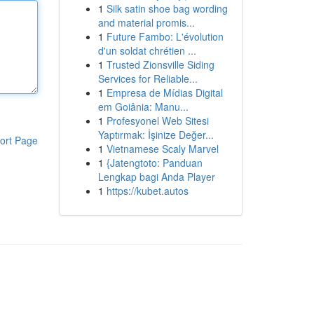
1
Silk satin shoe bag wording
and material promis...
1
Future Fambo: L'évolution
d'un soldat chrétien ...
1
Trusted Zionsville Siding
Services for Reliable...
1
Empresa de Mídias Digital
em Goiânia: Manu...
1
Profesyonel Web Sitesi
Yaptırmak: İşinize Değer...
ort Page
1
Vietnamese Scaly Marvel
1
{Jatengtoto: Panduan
Lengkap bagi Anda Player
1
https://kubet.autos