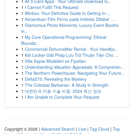
1
All 3 Card Apps : Your Ultimate Download G...
1
I Cannot Fulfill This Request
1
Winbox: Your Definitive Guide to Getting In ...
1
Kecanduan Film Porno pada Individu Difabel :...
1
Glamorous Photo Moments: Luxury Event Booths
in...
1
My Core Operational Programming: Ethical
Bounda...
1
Commercial Dehumidifier Rental : Your Handbo...
1
Két Locker Giải Pháp Lưu Trữ Thuận Tiện Cho ...
1
Villa Kapısı Modelleri ve Fiyatları
1
Understanding Valuation Appraisals: A Comprehen...
1
The Northern Powerhouse: Navigating Your Future...
1
Delta575: Revealing the Mystery
1
The Colossal Barbarian: A Study in Strength
1
대한민국 미용 수술 비용: 2024 최신 정보
1
I Am Unable to Complete Your Request
Copyright © 2026 |
Advanced Search
|
Live
|
Tag Cloud
|
Top