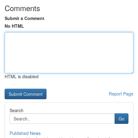
Comments
Submit a Comment
No HTML
HTML is disabled
Report Page
Search
Go
Published News