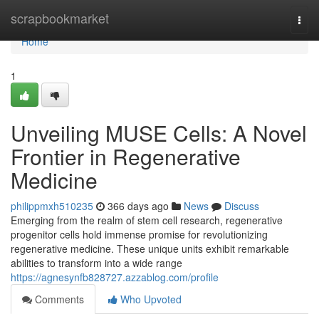
Home
scrapbookmarket
Togg
navi
Home
1
Unveiling MUSE Cells: A Novel
Frontier in Regenerative
Medicine
philippmxh510235
366 days ago
News
Discuss
Emerging from the realm of stem cell research, regenerative
progenitor cells hold immense promise for revolutionizing
regenerative medicine. These unique units exhibit remarkable
abilities to transform into a wide range
https://agnesynfb828727.azzablog.com/profile
Comments
Who Upvoted