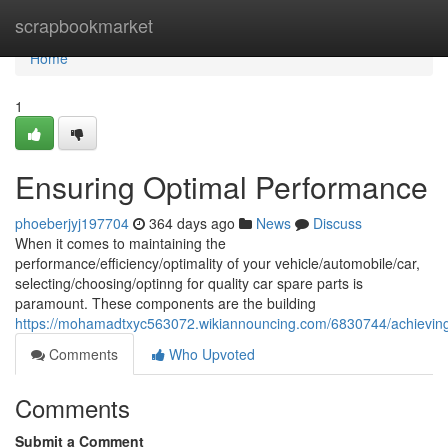
Home
scrapbookmarket
Home
1
Ensuring Optimal Performance
phoeberjyj197704
364 days ago
News
Discuss
When it comes to maintaining the
performance/efficiency/optimality of your vehicle/automobile/car,
selecting/choosing/optinng for quality car spare parts is
paramount. These components are the building
https://mohamadtxyc563072.wikiannouncing.com/6830744/achievin
Comments
Who Upvoted
Comments
Submit a Comment