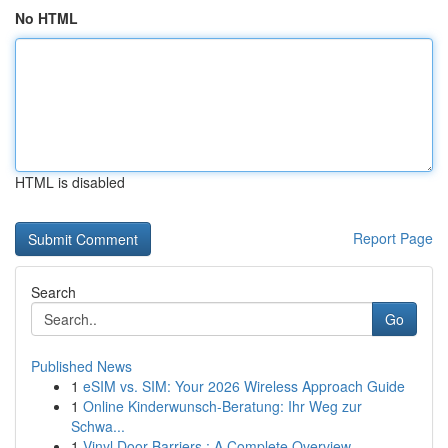
No HTML
HTML is disabled
Report Page
Search
Go
Published News
1
eSIM vs. SIM: Your 2026 Wireless Approach Guide
1
Online Kinderwunsch-Beratung: Ihr Weg zur
Schwa...
1
Vinyl Door Barriers : A Complete Overview