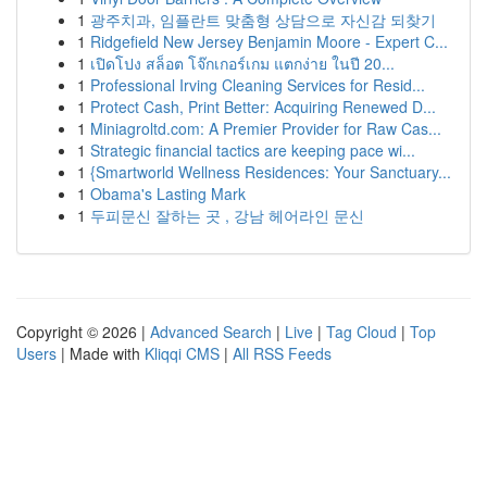
1
광주치과, 임플란트 맞춤형 상담으로 자신감 되찾기
1
Ridgefield New Jersey Benjamin Moore - Expert C...
1
เปิดโปง สล็อต โจ๊กเกอร์เกม แตกง่าย ในปี 20...
1
Professional Irving Cleaning Services for Resid...
1
Protect Cash, Print Better: Acquiring Renewed D...
1
Miniagroltd.com: A Premier Provider for Raw Cas...
1
Strategic financial tactics are keeping pace wi...
1
{Smartworld Wellness Residences: Your Sanctuary...
1
Obama's Lasting Mark
1
두피문신 잘하는 곳 , 강남 헤어라인 문신
Copyright © 2026 |
Advanced Search
|
Live
|
Tag Cloud
|
Top
Users
| Made with
Kliqqi CMS
|
All RSS Feeds