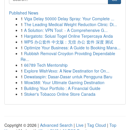
Published News
1
Viga Delay 50000 Delay Spray: Your Complete ...
1
The Leading Medical Weight Reduction Clinic: Di...
1
A Solution: VPN Tool: - A Comprehensive G...
1
Hargatoto: Solusi Togel Online Terpercaya Anda
1
WPS 办公套件 中文版：无偿 办公 套件 深度 测试
1
Optimize Your Business: A Guide to Booking Mana...
1
Rubbish Removal Croydon Providing Dependable
Re...
1
66789 Tech Mentorship
1
Explore WishVexo: A New Destination for On...
1
Dewataspin: Dasar-Dasar untuk Pengguna Baru
1
Wow388: Your Ultimate Gaming Destination
1
Building Your Portfolio : A Financial Guide
1
Stoker's Tobacco Online Store Canada
Copyright © 2026 |
Advanced Search
|
Live
|
Tag Cloud
|
Top