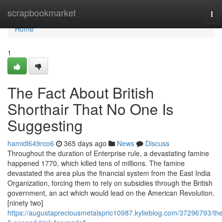
Home
scrapbookmarket
Tog
nav
Home
1
The Fact About British
Shorthair That No One Is
Suggesting
hamidl649rco6
365 days ago
News
Discuss
Throughout the duration of Enterprise rule, a devastating famine
happened 1770, which killed tens of millions. The famine
devastated the area plus the financial system from the East India
Organization, forcing them to rely on subsidies through the British
government, an act which would lead on the American Revolution.
[ninety two]
https://augustapreciousmetalspric10987.kylieblog.com/37296793/th