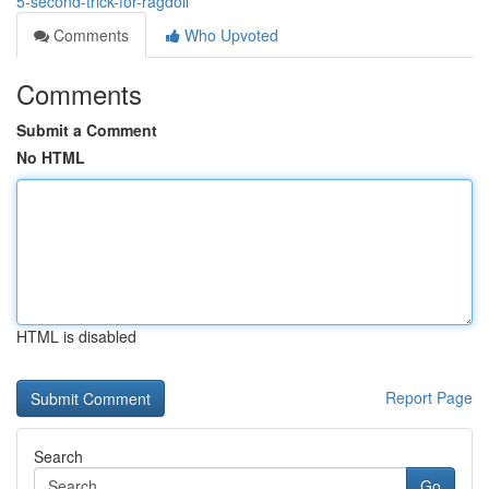
5-second-trick-for-ragdoll
Comments
Who Upvoted
Comments
Submit a Comment
No HTML
HTML is disabled
Report Page
Search
Go